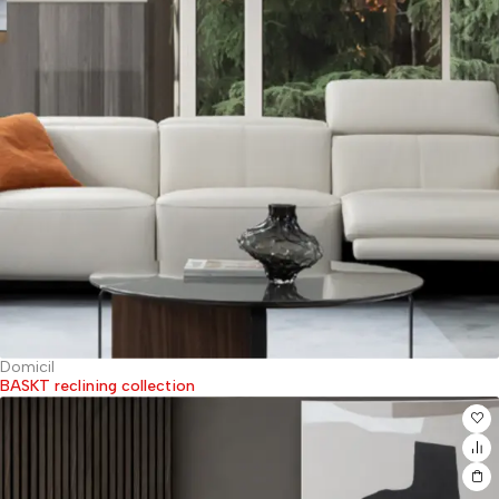
Domicil
BASKT reclining collection