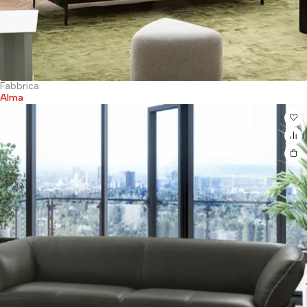
Fabbrica
Alma