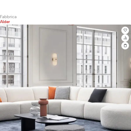
Fabbrica
Alder