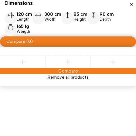
Dimensions
120 cm
300 cm
85 cm
90 cm
Length
Width
Height
Depth
165 lg
Weigth
Compare
(0)
Compare
Remove all products