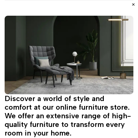
Discover a world of style and
comfort at our online furniture store.
We offer an extensive range of high-
quality furniture to transform every
room in your home.