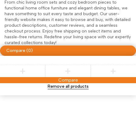
From chic living room sets and cozy bedroom pieces to
functional home office furniture and elegant dining tables, we
have something to suit every taste and budget. Our user-
friendly website makes it easy to browse and buy, with detailed
product descriptions, customer reviews, and a seamless
checkout process. Enjoy free shipping on select items and
hassle-free returns. Redefine your living space with our expertly
curated collections today!
Compare
(0)
Compare
Remove all products