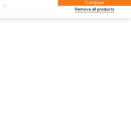
Compare
Remove all products