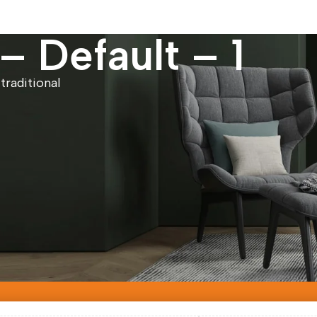
 Default – 1
traditional