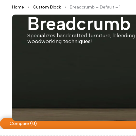
Home
Custom Block
Breadcrumb – Default – 1
Breadcrumb –
Specializes handcrafted furniture, blending 
woodworking techniques!
Compare
(0)