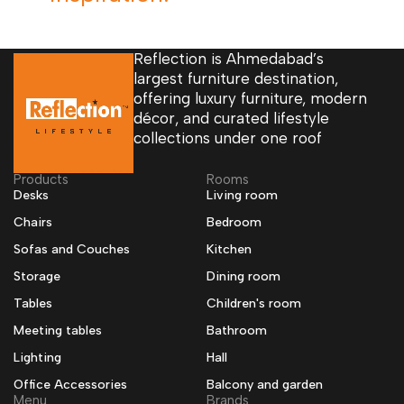
Reflection is Ahmedabad’s
largest furniture destination,
offering luxury furniture, modern
décor, and curated lifestyle
collections under one roof
Products
Rooms
Desks
Living room
Chairs
Bedroom
Sofas and Couches
Kitchen
Storage
Dining room
Tables
Children's room
Meeting tables
Bathroom
Lighting
Hall
Office Accessories
Balcony and garden
Menu
Brands