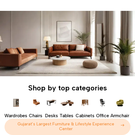
Shop by top categories
s
Wardrobes
Chairs
Desks
Tables
Cabinets
Office
Armchair
S
Gujarat’s Largest Furniture & Lifestyle Experience
Center