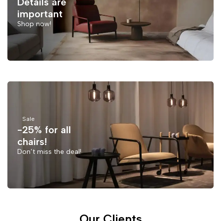
Details are
important
Shop now!
Sale
-25% for all
chairs!
Don’t miss the deal!
Our Clients