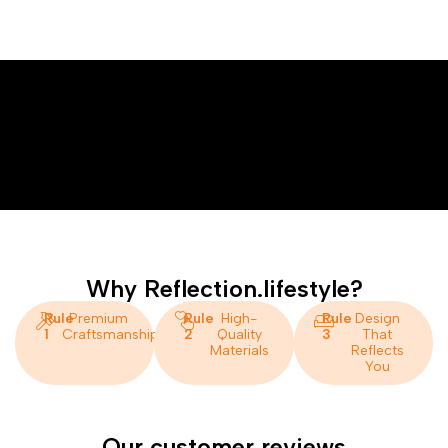
Why Reflection.lifestyle?
Rule
Premium
Rule
High-
Rule
Design
1
Craftsmanship
2
Quality
3
That
Materials
Reflects
You
Our customer reviews