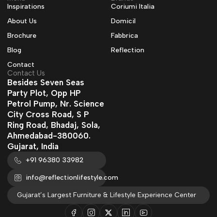
Inspirations
Coriumi Italia
About Us
Domicil
Brochure
Fabbrica
Blog
Reflection
Contact
Contact Us
Besides Seven Seas
Party Plot, Opp HP
Petrol Pump, Nr. Science
City Cross Road, S P
Ring Road, Bhadaj, Sola,
Ahmedabad-380060.
Gujarat, India
+91 96380 33982
info@reflectionlifestyle.com
Gujarat’s Largest Furniture & Lifestyle Experience Center