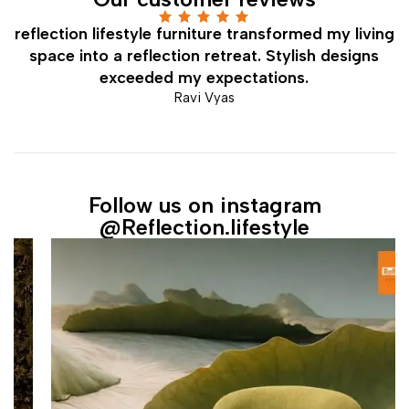
Rated 5 out
on
reflection lifestyle furniture transformed my living
of 5
ed
space into a reflection retreat. Stylish designs
exceeded my expectations.
Ravi Vyas
Follow us on instagram
@Reflection.lifestyle