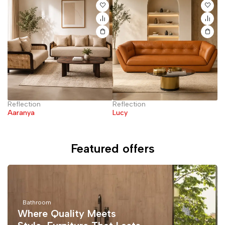
Reflection
Reflection
El
Aaranya
Lucy
Featured offers
Bathroom
Where Quality Meets