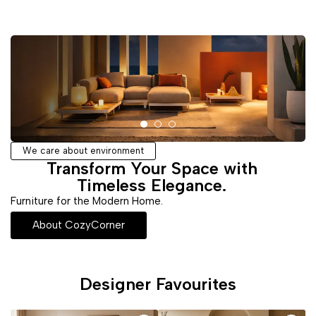
We care about environment
Transform Your Space with
Timeless Elegance.
Furniture for the Modern Home.
About CozyCorner
Designer Favourites