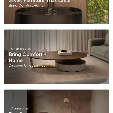
Style, Furniture That Lasts
Bring Comfort Home!
Chair & Sofas
Bring Comfort
Home
Discover Unique Finds!
Accessories