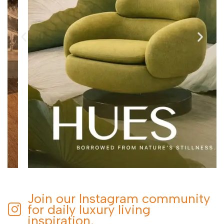
Join our Instagram community
for daily luxury living
inspiration.