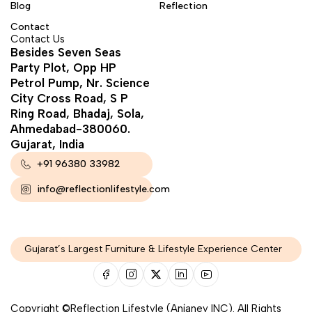
Blog
Reflection
Contact
Contact Us
Besides Seven Seas
Party Plot, Opp HP
Petrol Pump, Nr. Science
City Cross Road, S P
Ring Road, Bhadaj, Sola,
Ahmedabad-380060.
Gujarat, India
+91 96380 33982
info@reflectionlifestyle.com
Gujarat’s Largest Furniture & Lifestyle Experience Center
Copyright ©Reflection Lifestyle (Anjaney INC). All Rights