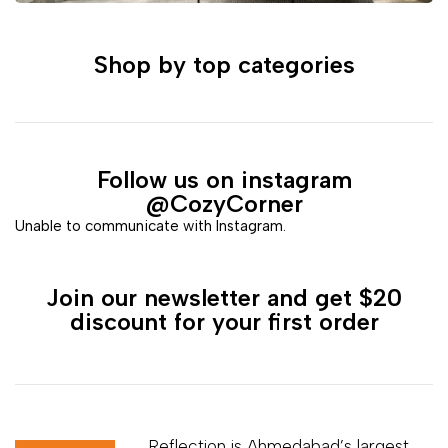
Shop by top categories
Follow us on instagram
@CozyCorner
Unable to communicate with Instagram.
Join our newsletter and get $20
discount for your first order
Reflection is Ahmedabad’s largest