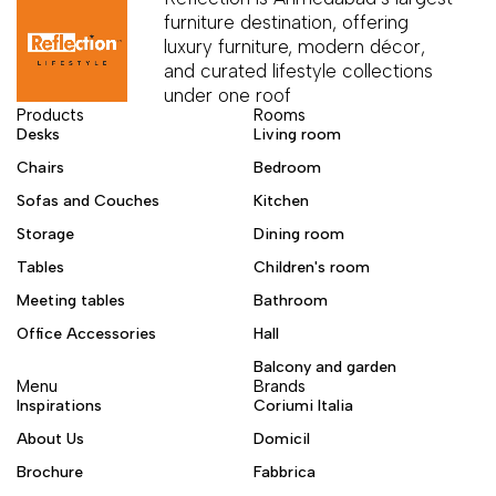
furniture destination, offering
luxury furniture, modern décor,
and curated lifestyle collections
under one roof
Products
Rooms
Desks
Living room
Chairs
Bedroom
Sofas and Couches
Kitchen
Storage
Dining room
Tables
Children's room
Meeting tables
Bathroom
Office Accessories
Hall
Balcony and garden
Menu
Brands
Inspirations
Coriumi Italia
About Us
Domicil
Brochure
Fabbrica