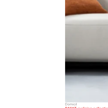
Domicil