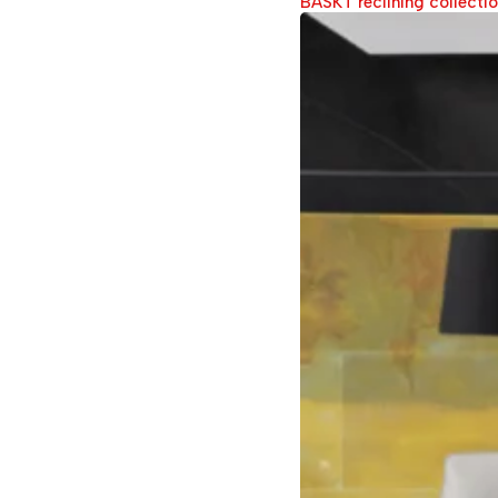
BASKT reclining collecti