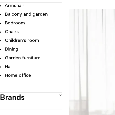
Armchair
Balcony and garden
Bedroom
Chairs
Children's room
Dining
Garden furniture
Hall
Home office
Living room
Modern Luxury
Brands
Office
Recliner Chairs