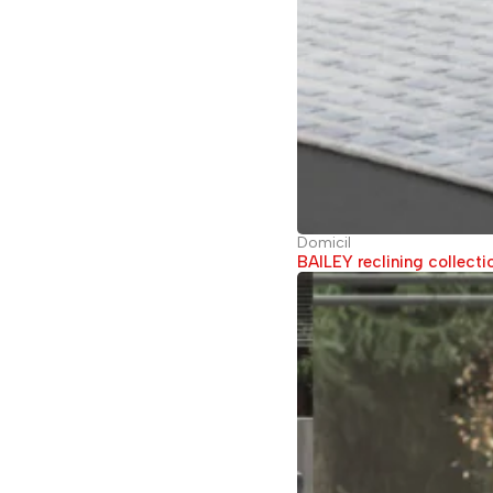
Domicil
BAILEY reclining collecti