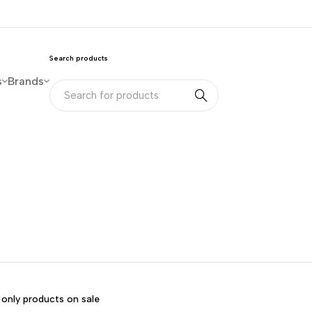
Search products
s
Brands
only products on sale