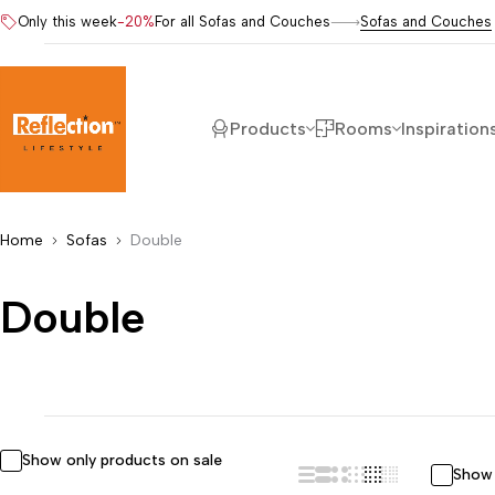
Only this week
-20%
For all Sofas and Couches
Sofas and Couches
Products
Rooms
Inspiration
Home
Sofas
Double
Double
Show only products on sale
Show 