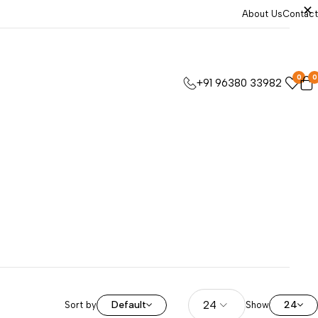
About Us
Contact
0
0
+91 96380 33982
Default
24
Sort by
Show