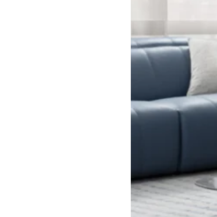
Recliner Sofa
Reclining sofas
Sofas
Double
Long
Modern
Single
Tables
Uncategorized