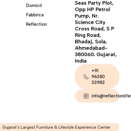
Seas Party Plot,
Domicil
Opp HP Petrol
Fabbrica
Pump, Nr.
Science City
Reflection
Cross Road, S P
Ring Road,
Bhadaj, Sola,
Ahmedabad-
380060. Gujarat,
India
+91
96380
33982
info@reflectionlif
Gujarat’s Largest Furniture & Lifestyle Experience Center