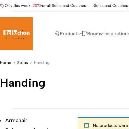
Only this week
-20%
For all Sofas and Couches
Sofas and Couches
Products
Rooms
Inspiration
Home
Sofas
Handing
Handing
Armchair
No products were 