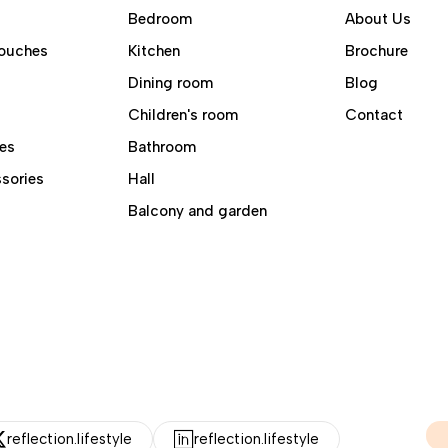
Bedroom
About Us
ouches
Kitchen
Brochure
Dining room
Blog
Children's room
Contact
es
Bathroom
sories
Hall
Balcony and garden
reflection.lifestyle
reflection.lifestyle