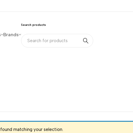
Search products
s
Brands
found matching your selection.