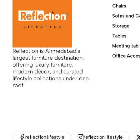
Chairs
Sofas
Sofas and C
Tables
Storage
Uncategorized
Tables
Meeting tabl
Reflection is Ahmedabad’s
Office Acces
largest furniture destination,
offering luxury furniture,
modern décor, and curated
lifestyle collections under one
roof
reflection.lifestyle
reflection.lifestyle