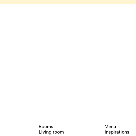
Rooms
Menu
Living room
Inspirations