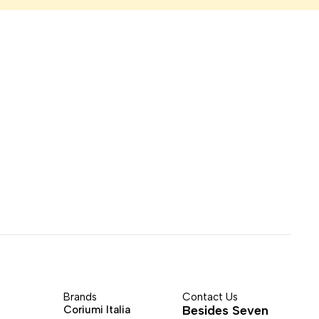
Brands
Contact Us
Besides Seven
Coriumi Italia