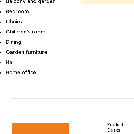
Balcony and garden
Bedroom
Chairs
Children's room
Dining
Garden furniture
Hall
Home office
Living room
Modern Luxury
Office
Recliner Chairs
Recliner Sofa
Products
Desks
Reclining sofas