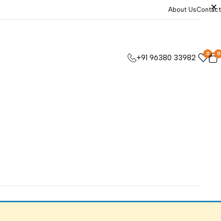
About Us
Contact
0
0
+91 96380 33982