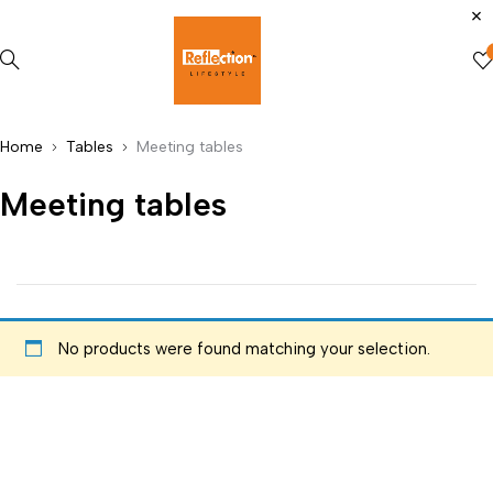
Home
Tables
Meeting tables
Meeting tables
No products were found matching your selection.