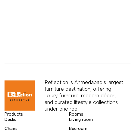
Reflection is Ahmedabad’s largest
furniture destination, offering
luxury furniture, modern décor,
and curated lifestyle collections
under one roof
Products
Rooms
Desks
Living room
Chairs
Bedroom