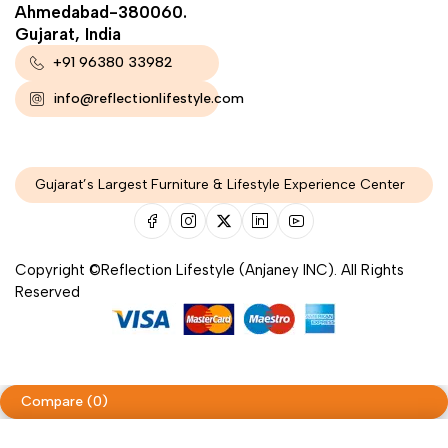
Ahmedabad-380060.
Gujarat, India
+91 96380 33982
info@reflectionlifestyle.com
Gujarat’s Largest Furniture & Lifestyle Experience Center
Copyright ©Reflection Lifestyle (Anjaney INC). All Rights
Reserved
Compare
(0)