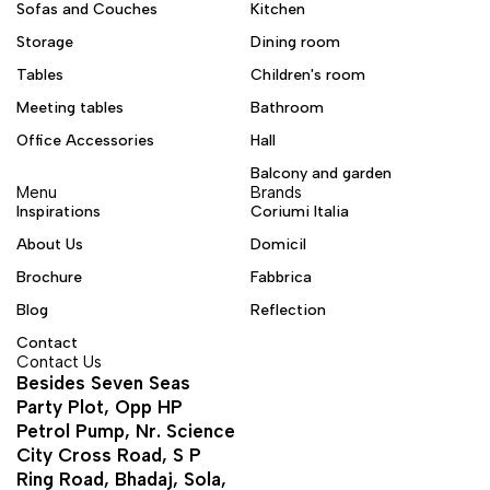
Sofas and Couches
Kitchen
Storage
Dining room
Tables
Children's room
Meeting tables
Bathroom
Office Accessories
Hall
Balcony and garden
Menu
Brands
Inspirations
Coriumi Italia
About Us
Domicil
Brochure
Fabbrica
Blog
Reflection
Contact
Contact Us
Besides Seven Seas
Party Plot, Opp HP
Petrol Pump, Nr. Science
City Cross Road, S P
Ring Road, Bhadaj, Sola,