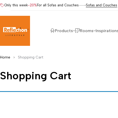
Only this week
-20%
For all Sofas and Couches
Sofas and Couches
Products
Rooms
Inspiration
Home
Shopping Cart
Shopping Cart