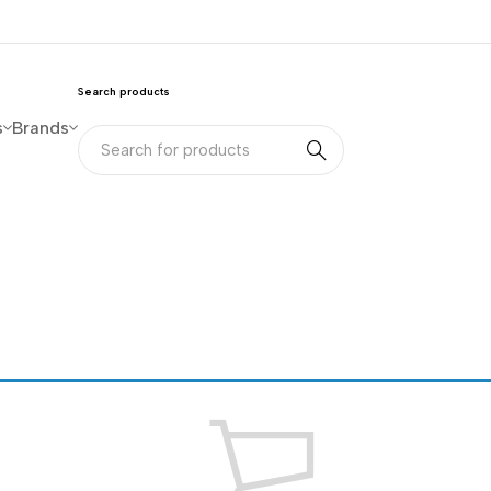
Search products
s
Brands