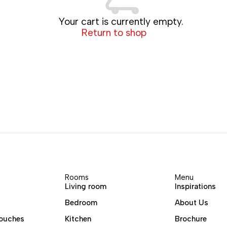
Your cart is currently empty.
Return to shop
Rooms
Menu
Living room
Inspirations
Bedroom
About Us
ouches
Kitchen
Brochure