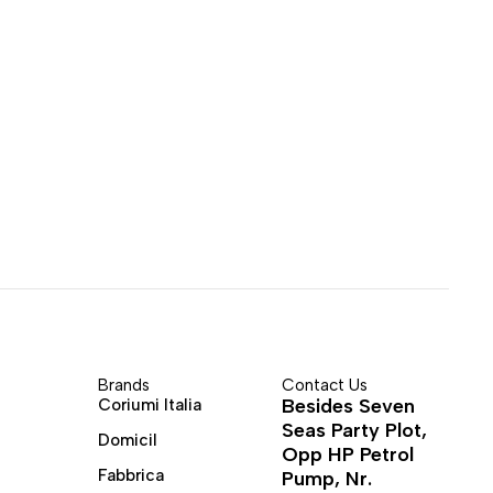
Brands
Contact Us
Besides Seven
Coriumi Italia
Seas Party Plot,
Domicil
Opp HP Petrol
Fabbrica
Pump, Nr.