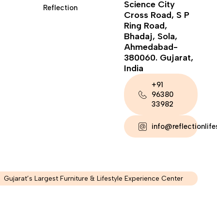
Science City
Reflection
Cross Road, S P
Ring Road,
Bhadaj, Sola,
Ahmedabad-
380060. Gujarat,
India
+91
96380
33982
info@reflectionlif
Gujarat’s Largest Furniture & Lifestyle Experience Center