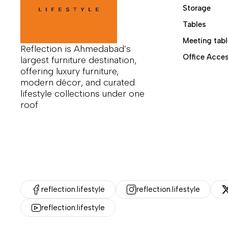
Storage
Tables
Meeting tabl
Reflection is Ahmedabad’s
Office Acces
largest furniture destination,
offering luxury furniture,
modern décor, and curated
lifestyle collections under one
roof
reflection.lifestyle
reflection.lifestyle
reflection.lifestyle