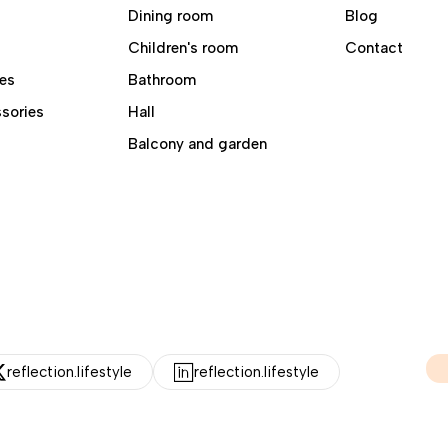
Dining room
Blog
Children's room
Contact
es
Bathroom
sories
Hall
Balcony and garden
reflection.lifestyle
reflection.lifestyle