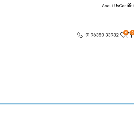
About Us
Contact
0
0
+91 96380 33982