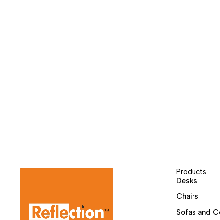
Products
Desks
Chairs
Sofas and C