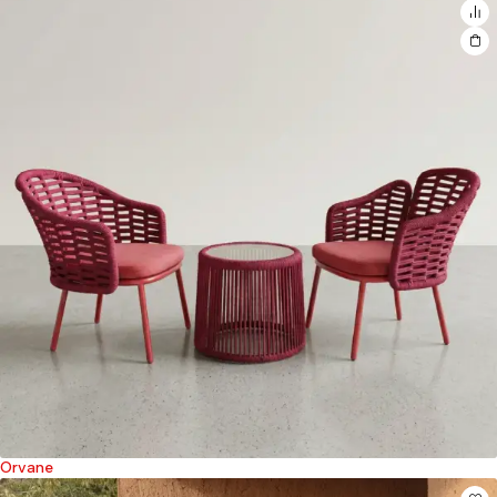
Orvane