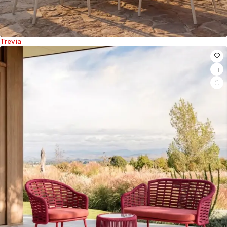
Trevia