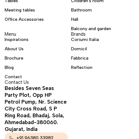
Tables
Children's room
Meeting tables
Bathroom
Office Accessories
Hall
Balcony and garden
Menu
Brands
Inspirations
Coriumi Italia
About Us
Domicil
Brochure
Fabbrica
Blog
Reflection
Contact
Contact Us
Besides Seven Seas
Party Plot, Opp HP
Petrol Pump, Nr. Science
City Cross Road, S P
Ring Road, Bhadaj, Sola,
Ahmedabad-380060.
Gujarat, India
+91 96380 33982