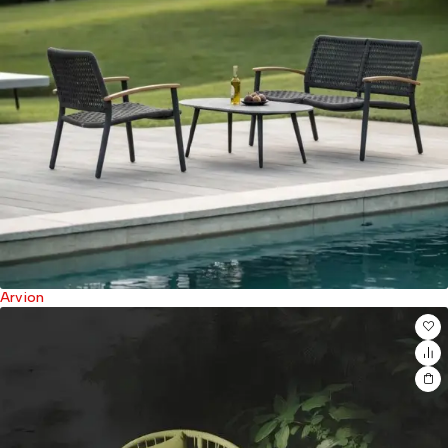
Arvion