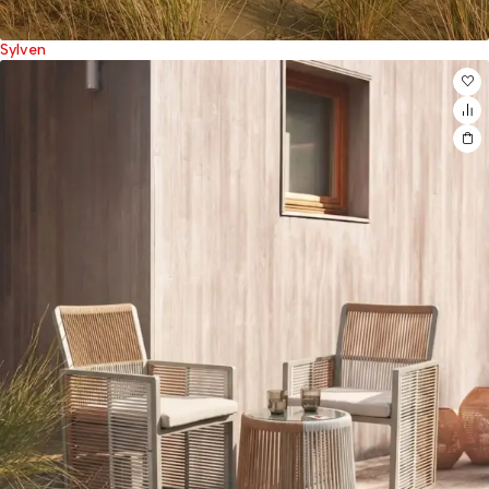
Sylven