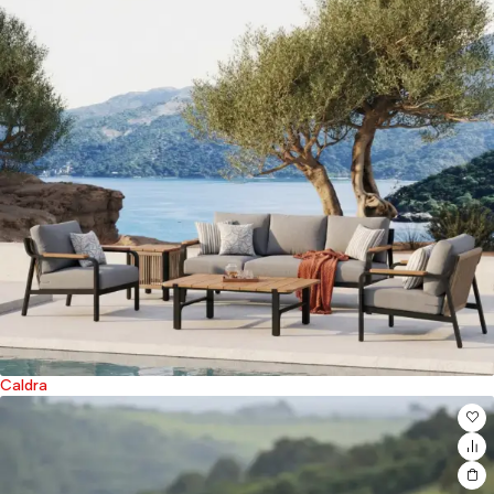
Caldra