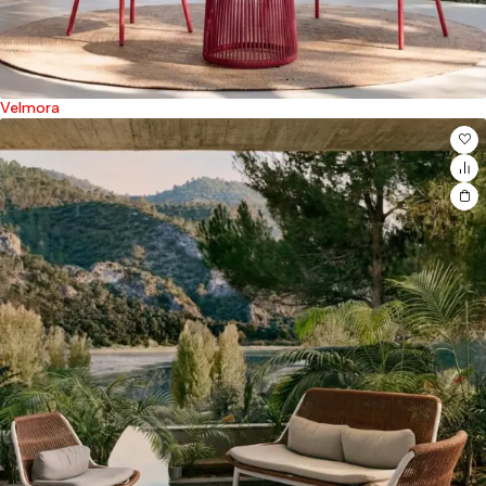
Velmora