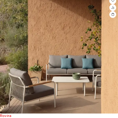
Rovira