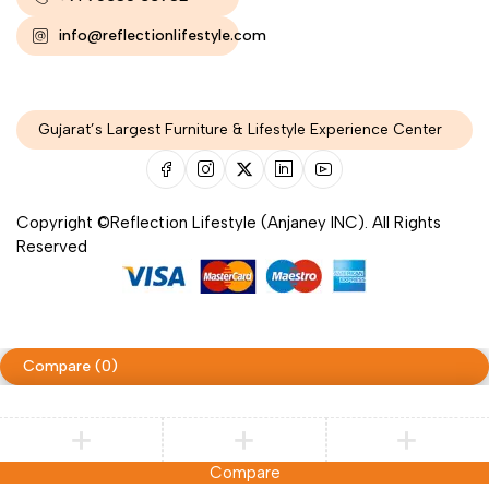
info@reflectionlifestyle.com
Gujarat’s Largest Furniture & Lifestyle Experience Center
Copyright ©Reflection Lifestyle (Anjaney INC). All Rights
Reserved
Compare
(0)
Compare