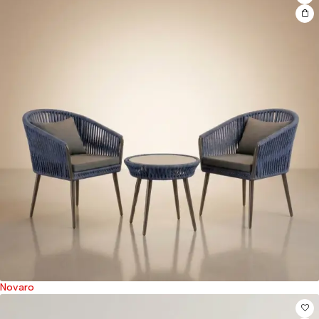
Novaro