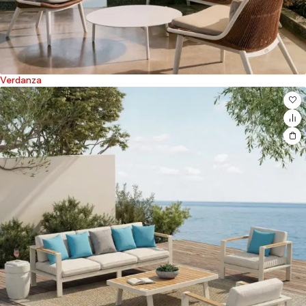
Verdanza