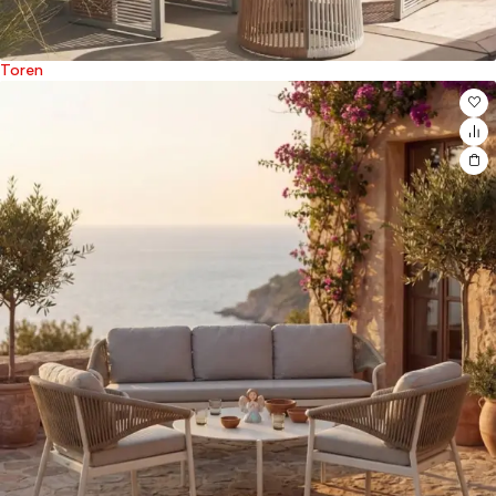
Toren