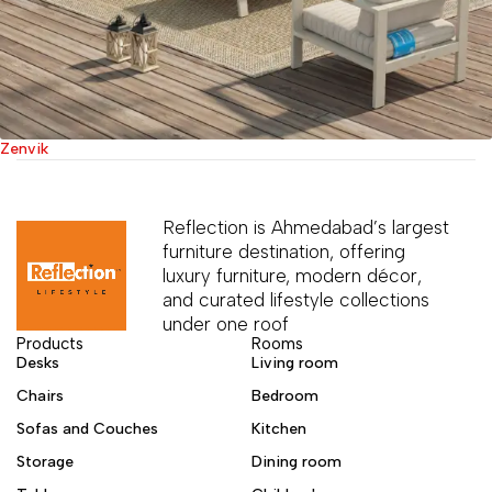
Zenvik
Reflection is Ahmedabad’s largest
furniture destination, offering
luxury furniture, modern décor,
and curated lifestyle collections
under one roof
Products
Rooms
Desks
Living room
Chairs
Bedroom
Sofas and Couches
Kitchen
Storage
Dining room