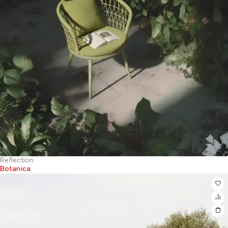
Reflection
Botanica