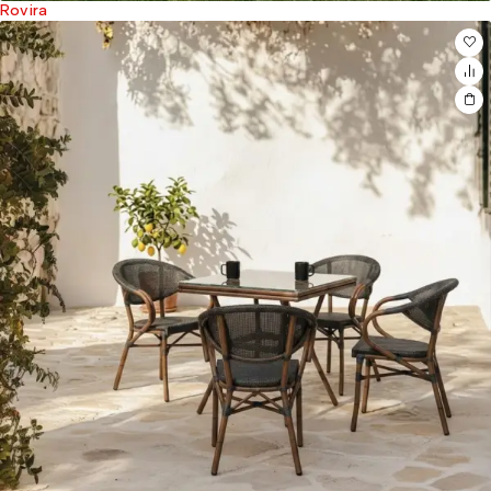
Rovira