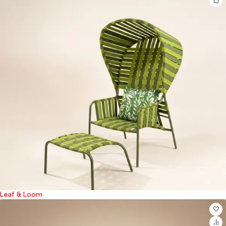
Leaf & Loom