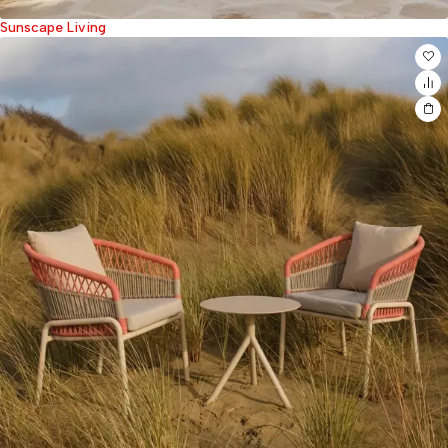
Sunscape Living