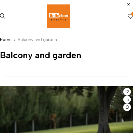
Home
Balcony and garden
Balcony and garden