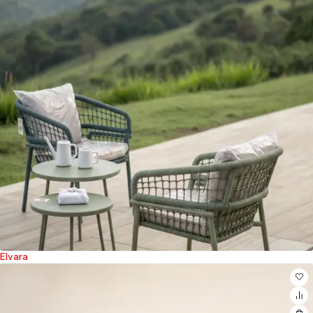
Elvara