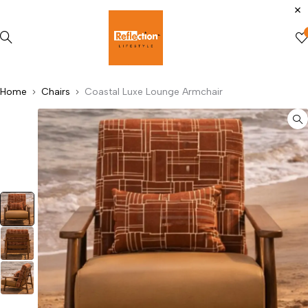
Home
Chairs
Coastal Luxe Lounge Armchair