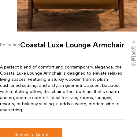
Coastal Luxe Lounge Armchair
Reflection
A perfect blend of comfort and contemporary elegance, the
Coastal Luxe Lounge Armchair is designed to elevate relaxed
living spaces. Featuring a sturdy wooden frame, plush
cushioned seating, and a stylish geometric accent backrest
with matching pillow, this chair offers both aesthetic charm
and ergonomic comfort. Ideal for living rooms, lounges,
resorts, or balcony seating, it adds a warm, modern vibe to
any setting.
Request a Quote