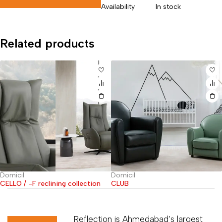
Availability
In stock
Related products
Domicil
Domicil
ning collection
CLUB
SIRIUS
Reflection is Ahmedabad’s largest