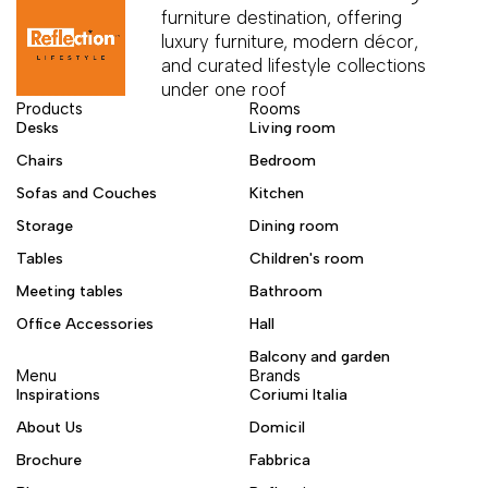
furniture destination, offering
luxury furniture, modern décor,
and curated lifestyle collections
under one roof
Products
Rooms
Desks
Living room
Chairs
Bedroom
Sofas and Couches
Kitchen
Storage
Dining room
Tables
Children's room
Meeting tables
Bathroom
Office Accessories
Hall
Balcony and garden
Menu
Brands
Inspirations
Coriumi Italia
About Us
Domicil
Brochure
Fabbrica