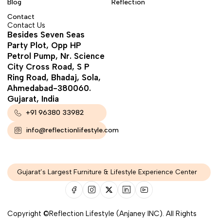
Blog
Reflection
Contact
Contact Us
Besides Seven Seas
Party Plot, Opp HP
Petrol Pump, Nr. Science
City Cross Road, S P
Ring Road, Bhadaj, Sola,
Ahmedabad-380060.
Gujarat, India
+91 96380 33982
info@reflectionlifestyle.com
Gujarat’s Largest Furniture & Lifestyle Experience Center
Copyright ©Reflection Lifestyle (Anjaney INC). All Rights