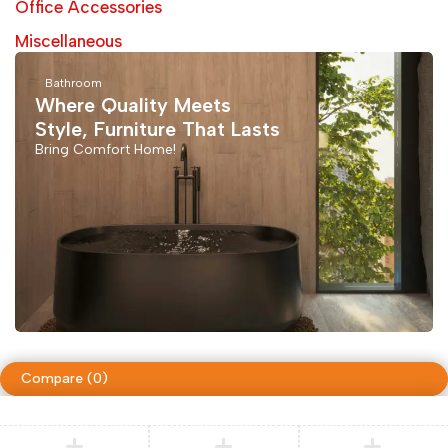
Office Accessories
Miscellaneous
Bathroom
Where Quality Meets
Style, Furniture That Lasts
Bring Comfort Home!
Compare
(0)