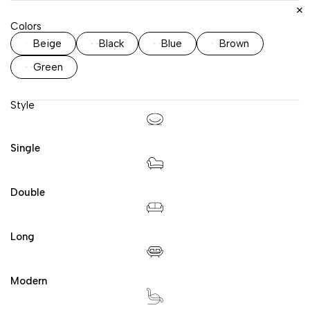
Colors
Beige
Black
Blue
Brown
Green
Style
Single
Double
Long
Modern