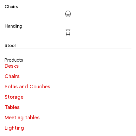
Chairs
Handing
Stool
Products
Desks
Chairs
Sofas and Couches
Storage
Tables
Meeting tables
Lighting