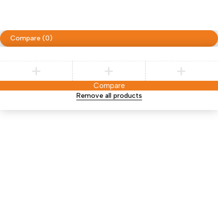
Compare
(0)
Compare
Remove all products