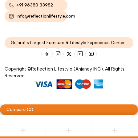
+91 96380 33982
info@reflectionlifestyle.com
Gujarat’s Largest Furniture & Lifestyle Experience Center
Copyright ©Reflection Lifestyle (Anjaney INC). All Rights
Reserved
Compare
(0)