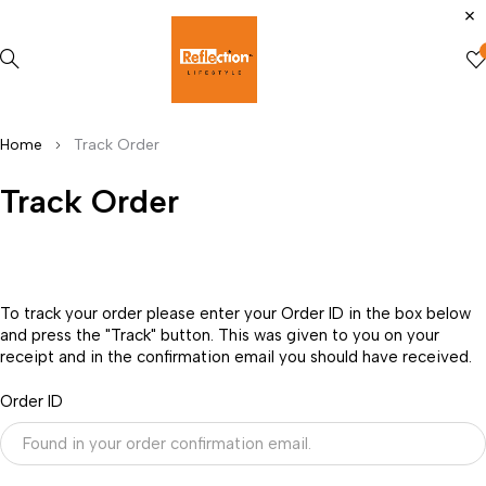
Home
Track Order
Track Order
To track your order please enter your Order ID in the box below
and press the "Track" button. This was given to you on your
receipt and in the confirmation email you should have received.
Order ID