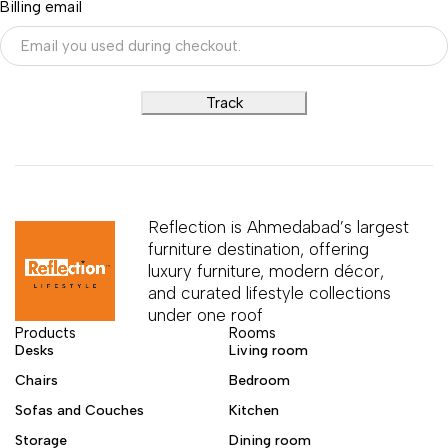
Billing email
Track
Reflection is Ahmedabad’s largest
furniture destination, offering
luxury furniture, modern décor,
and curated lifestyle collections
under one roof
Products
Rooms
Desks
Living room
Chairs
Bedroom
Sofas and Couches
Kitchen
Storage
Dining room