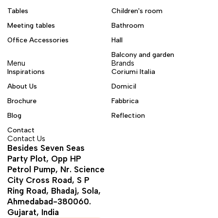
Tables
Children's room
Meeting tables
Bathroom
Office Accessories
Hall
Balcony and garden
Menu
Brands
Inspirations
Coriumi Italia
About Us
Domicil
Brochure
Fabbrica
Blog
Reflection
Contact
Contact Us
Besides Seven Seas
Party Plot, Opp HP
Petrol Pump, Nr. Science
City Cross Road, S P
Ring Road, Bhadaj, Sola,
Ahmedabad-380060.
Gujarat, India