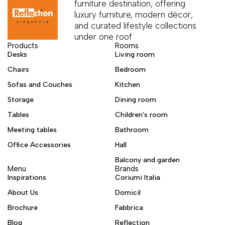
furniture destination, offering
luxury furniture, modern décor,
and curated lifestyle collections
under one roof
Products
Rooms
Desks
Living room
Chairs
Bedroom
Sofas and Couches
Kitchen
Storage
Dining room
Tables
Children's room
Meeting tables
Bathroom
Office Accessories
Hall
Balcony and garden
Menu
Brands
Inspirations
Coriumi Italia
About Us
Domicil
Brochure
Fabbrica
Blog
Reflection