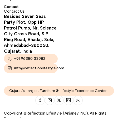
Contact
Contact Us
Besides Seven Seas
Party Plot, Opp HP
Petrol Pump, Nr. Science
City Cross Road, S P
Ring Road, Bhadaj, Sola,
Ahmedabad-380060.
Gujarat, India
+91 96380 33982
info@reflectionlifestyle.com
Gujarat’s Largest Furniture & Lifestyle Experience Center
Copyright ©Reflection Lifestyle (Anjaney INC). All Rights