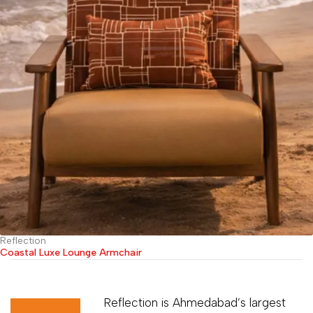
Reflection
Coastal Luxe Lounge Armchair
Reflection is Ahmedabad’s largest