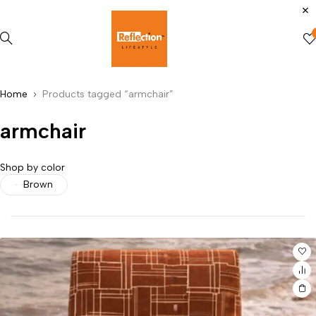
Home
Products tagged “armchair”
armchair
Shop by color
Brown