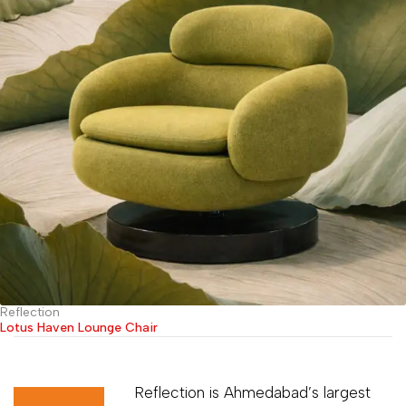
Reflection
Lotus Haven Lounge Chair
Reflection is Ahmedabad’s largest