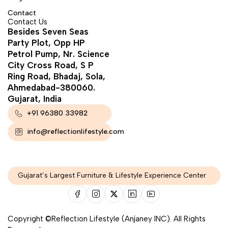
Contact
Contact Us
Besides Seven Seas
Party Plot, Opp HP
Petrol Pump, Nr. Science
City Cross Road, S P
Ring Road, Bhadaj, Sola,
Ahmedabad-380060.
Gujarat, India
+91 96380 33982
info@reflectionlifestyle.com
Gujarat’s Largest Furniture & Lifestyle Experience Center
Copyright ©Reflection Lifestyle (Anjaney INC). All Rights