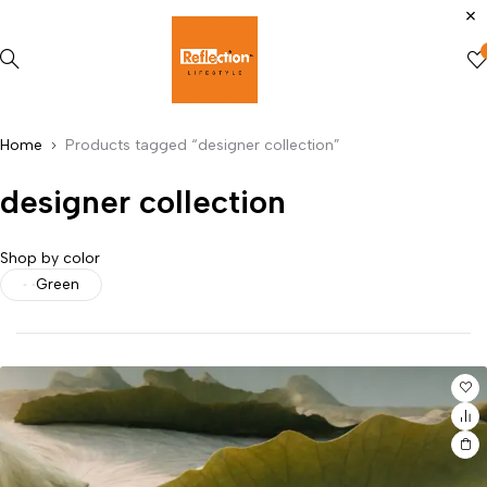
Home
Products tagged “designer collection”
designer collection
Shop by color
Green