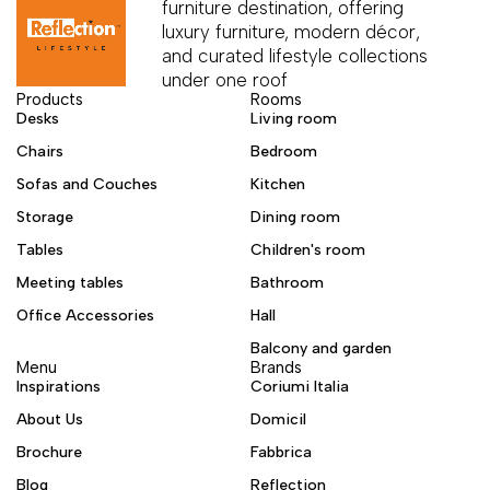
furniture destination, offering
luxury furniture, modern décor,
and curated lifestyle collections
under one roof
Products
Rooms
Desks
Living room
Chairs
Bedroom
Sofas and Couches
Kitchen
Storage
Dining room
Tables
Children's room
Meeting tables
Bathroom
Office Accessories
Hall
Balcony and garden
Menu
Brands
Inspirations
Coriumi Italia
About Us
Domicil
Brochure
Fabbrica
Blog
Reflection