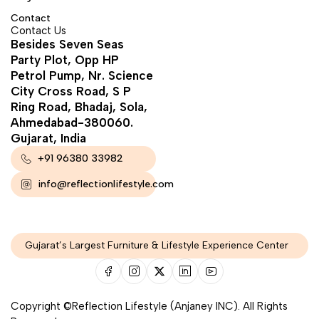
Contact
Contact Us
Besides Seven Seas
Party Plot, Opp HP
Petrol Pump, Nr. Science
City Cross Road, S P
Ring Road, Bhadaj, Sola,
Ahmedabad-380060.
Gujarat, India
+91 96380 33982
info@reflectionlifestyle.com
Gujarat’s Largest Furniture & Lifestyle Experience Center
Copyright ©Reflection Lifestyle (Anjaney INC). All Rights