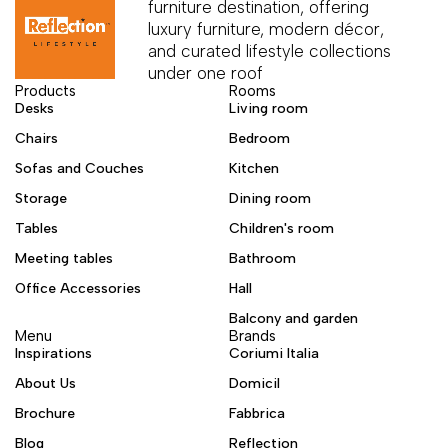
furniture destination, offering
luxury furniture, modern décor,
and curated lifestyle collections
under one roof
Products
Rooms
Desks
Living room
Chairs
Bedroom
Sofas and Couches
Kitchen
Storage
Dining room
Tables
Children's room
Meeting tables
Bathroom
Office Accessories
Hall
Balcony and garden
Menu
Brands
Inspirations
Coriumi Italia
About Us
Domicil
Brochure
Fabbrica
Blog
Reflection