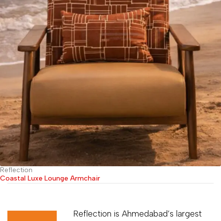
Reflection
Coastal Luxe Lounge Armchair
Reflection is Ahmedabad’s largest