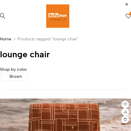
Home
Products tagged “lounge chair”
lounge chair
Shop by color
Brown