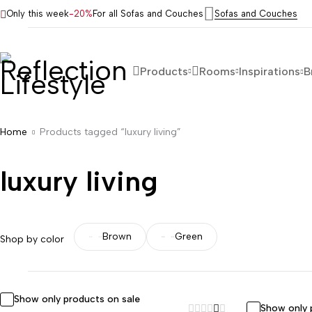
Only this week
-20%
For all Sofas and Couches
Sofas and Couches
Products
Rooms
Inspirations
B
Home
Products tagged “luxury living”
luxury living
Brown
Green
Shop by color
Show only products on sale
Show only 