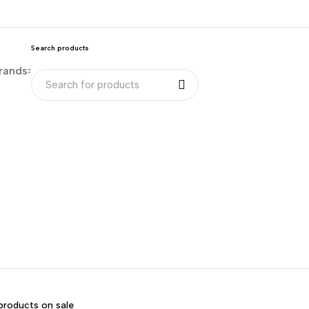
Search products
rands
products on sale