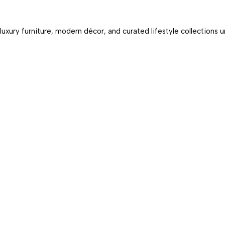
luxury furniture, modern décor, and curated lifestyle collections 