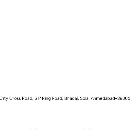
 City Cross Road, S P Ring Road, Bhadaj, Sola, Ahmedabad-380060