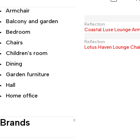
Armchair
Balcony and garden
Reflection
Coastal Luxe Lounge Arm
Bedroom
Chairs
Reflection
Lotus Haven Lounge Chai
Children's room
Dining
Garden furniture
Hall
Home office
Living room
Modern Luxury
Brands
Office
Recliner Chairs