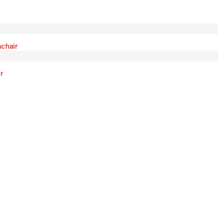
chair
r