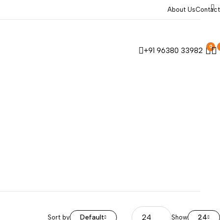
About Us
Contact
0
+91 96380 33982
Default
24
Sort by
Show