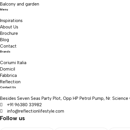
Balcony and garden
Menu
Inspirations
About Us
Brochure
Blog
Contact
Brands
Coriumi Italia
Domicil
Fabbrica
Reflection
Contact Us
Besides Seven Seas Party Plot, Opp HP Petrol Pump, Nr. Science
+91 96380 33982
info@reflectionlifestyle.com
Follow us