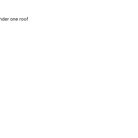
under one roof