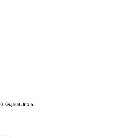
. Gujarat, India