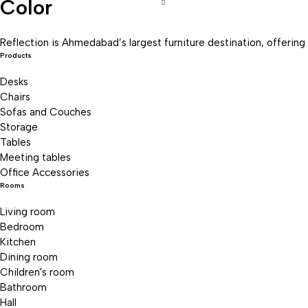
Color
Recliner Sofa
Reclining sofas
Reflection is Ahmedabad’s largest furniture destination, offering 
Products
Sofas
Desks
Tables
Chairs
Uncategorized
Sofas and Couches
Storage
Tables
Meeting tables
Office Accessories
Rooms
Living room
Bedroom
Kitchen
Dining room
Children's room
Bathroom
Hall