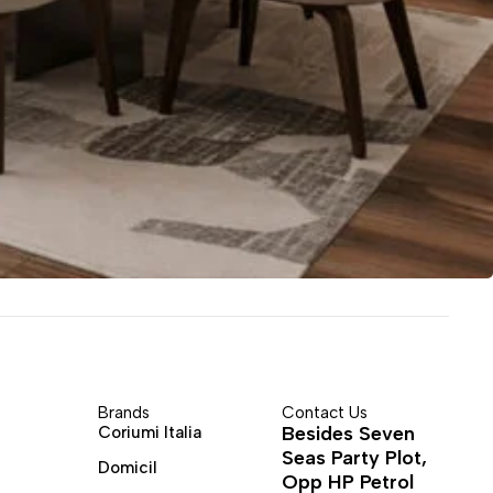
Brands
Contact Us
Besides Seven
Coriumi Italia
Seas Party Plot,
Domicil
Opp HP Petrol