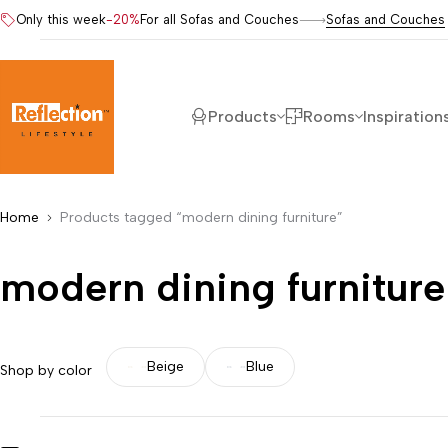
Only this week
-20%
For all Sofas and Couches
Sofas and Couches
Products
Rooms
Inspiration
Home
Products tagged “modern dining furniture”
modern dining furniture
Beige
Blue
Shop by color