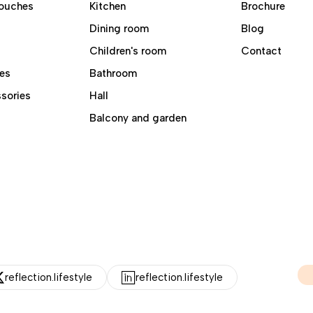
ouches
Kitchen
Brochure
Dining room
Blog
Children's room
Contact
es
Bathroom
sories
Hall
Balcony and garden
reflection.lifestyle
reflection.lifestyle