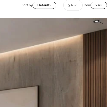
Default
24
Sort by
Show