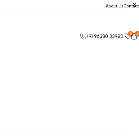
About Us
Contact
0
0
+91 96380 33982