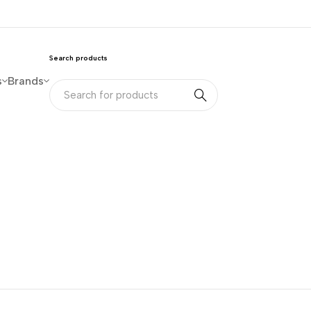
Search products
s
Brands