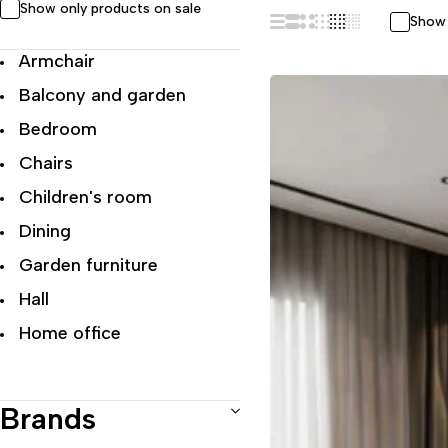
Show only products on sale
Show 
Armchair
Balcony and garden
Bedroom
Chairs
Children's room
Dining
Garden furniture
Hall
Home office
Living room
Modern Luxury
Brands
Office