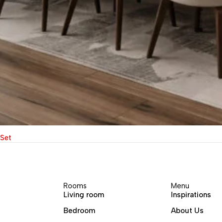
 Set
Rooms
Menu
Living room
Inspirations
Bedroom
About Us