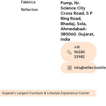
Fabbrica
Pump, Nr.
Science City
Reflection
Cross Road, S P
Ring Road,
Bhadaj, Sola,
Ahmedabad-
380060. Gujarat,
India
+91
96380
33982
info@reflectionlif
Gujarat’s Largest Furniture & Lifestyle Experience Center