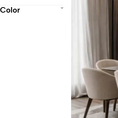
Recliner Chairs
Color
Recliner Sofa
Reclining sofas
Sofas
Tables
Uncategorized