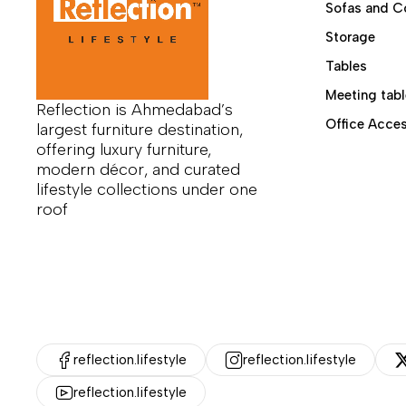
Sofas and C
Storage
Tables
Meeting tabl
Reflection is Ahmedabad’s
Office Acces
largest furniture destination,
offering luxury furniture,
modern décor, and curated
lifestyle collections under one
roof
reflection.lifestyle
reflection.lifestyle
reflection.lifestyle