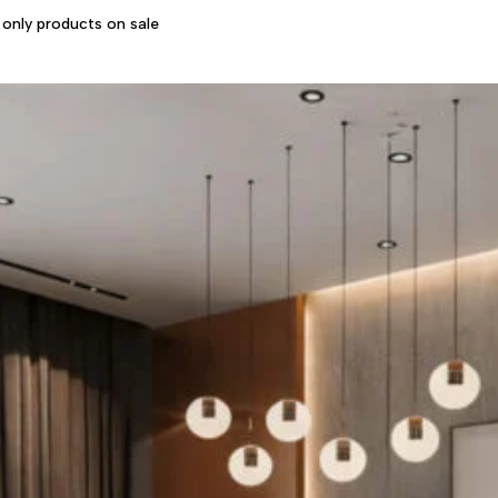
only products on sale