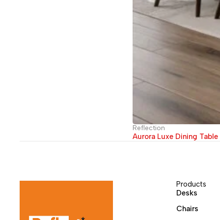
Reflection
Aurora Luxe Dining Table
Products
Desks
Chairs