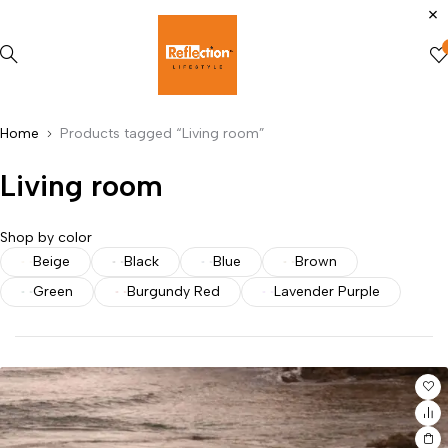
Home
Products tagged “Living room”
Living room
Shop by color
Beige
Black
Blue
Brown
Green
Burgundy Red
Lavender Purple