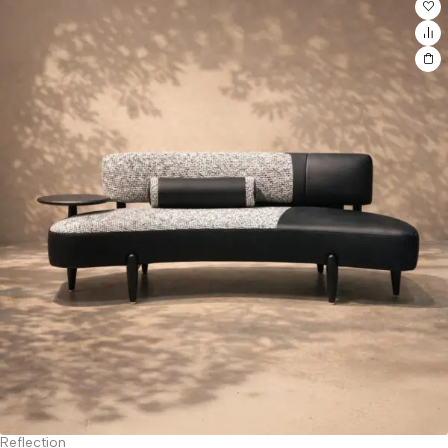
Reflection