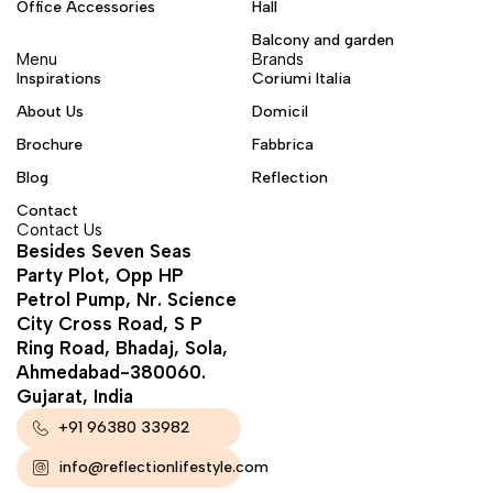
Office Accessories
Hall
Balcony and garden
Menu
Brands
Inspirations
Coriumi Italia
About Us
Domicil
Brochure
Fabbrica
Blog
Reflection
Contact
Contact Us
Besides Seven Seas
Party Plot, Opp HP
Petrol Pump, Nr. Science
City Cross Road, S P
Ring Road, Bhadaj, Sola,
Ahmedabad-380060.
Gujarat, India
+91 96380 33982
info@reflectionlifestyle.com