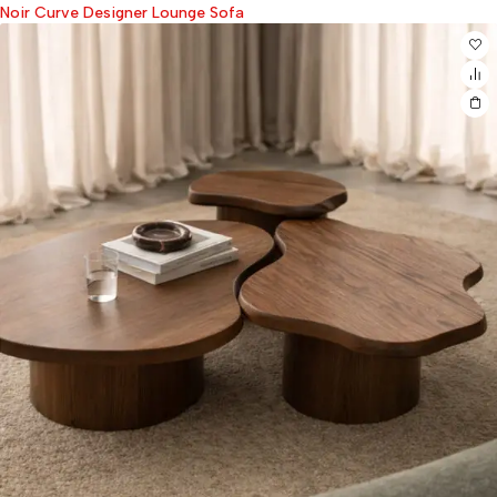
Noir Curve Designer Lounge Sofa