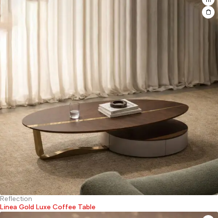
Reflection
Linea Gold Luxe Coffee Table