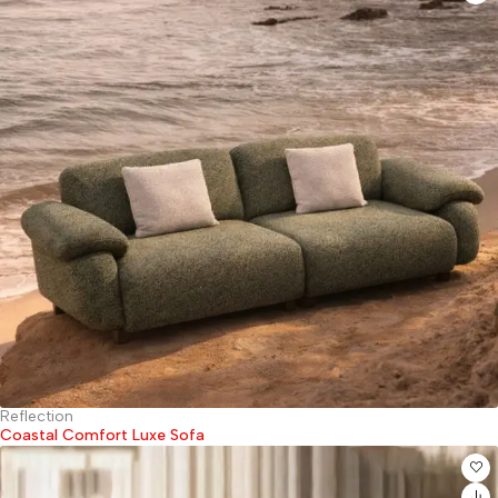
Reflection
Coastal Comfort Luxe Sofa