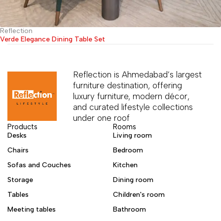
Reflection
Verde Elegance Dining Table Set
Reflection is Ahmedabad’s largest
furniture destination, offering
luxury furniture, modern décor,
and curated lifestyle collections
under one roof
Products
Rooms
Desks
Living room
Chairs
Bedroom
Sofas and Couches
Kitchen
Storage
Dining room
Tables
Children's room
Meeting tables
Bathroom