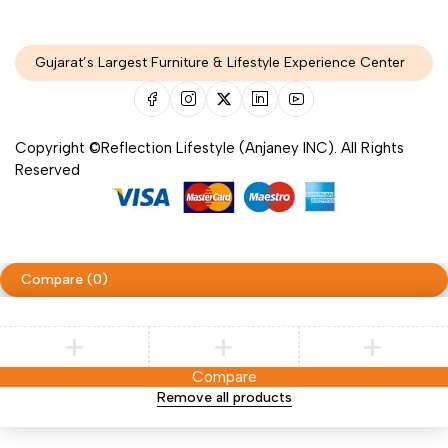
Gujarat’s Largest Furniture & Lifestyle Experience Center
Copyright ©Reflection Lifestyle (Anjaney INC). All Rights
Reserved
Compare
(0)
Compare
Remove all products