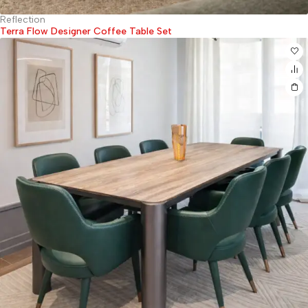
Reflection
Terra Flow Designer Coffee Table Set