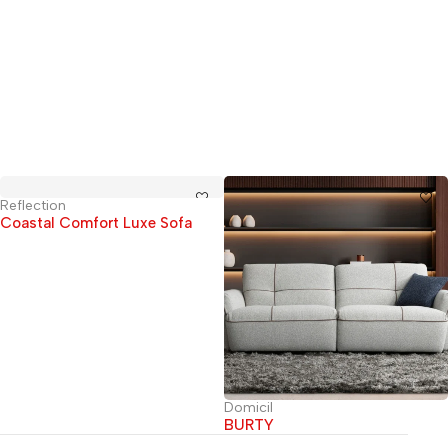
Reflection
Coastal Comfort Luxe Sofa
Domicil
BURTY