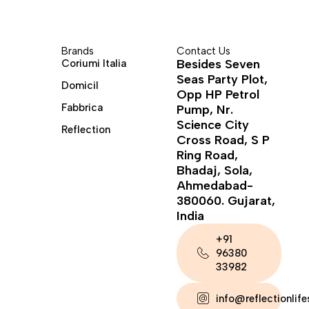
Brands
Contact Us
Besides Seven
Coriumi Italia
Seas Party Plot,
Domicil
Opp HP Petrol
Fabbrica
Pump, Nr.
Science City
Reflection
Cross Road, S P
Ring Road,
Bhadaj, Sola,
Ahmedabad-
380060. Gujarat,
India
+91
96380
33982
info@reflectionlif