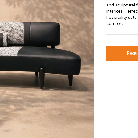
and sculptural 
interiors. Perfe
hospitality sett
comfort.
Requ