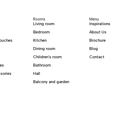
Rooms
Menu
Living room
Inspirations
Bedroom
About Us
ouches
Kitchen
Brochure
Dining room
Blog
Children's room
Contact
es
Bathroom
sories
Hall
Balcony and garden