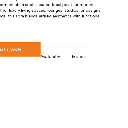
form create a sophisticated focal point for modern
ct for luxury living spaces, lounges, studios, or designer
ings, this sofa blends artistic aesthetics with functional
est a Quote
Availability
In stock