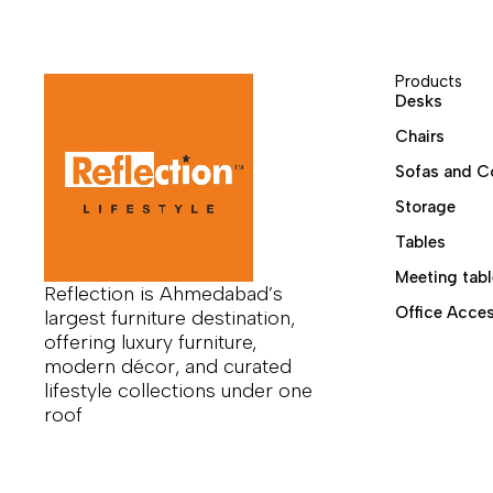
Products
Desks
Chairs
Sofas and C
Storage
Tables
Meeting tabl
Reflection is Ahmedabad’s
Office Acces
largest furniture destination,
offering luxury furniture,
modern décor, and curated
lifestyle collections under one
roof