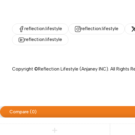
reflection.lifestyle
reflection.lifestyle
reflection.lifestyle
Copyright ©Reflection Lifestyle (Anjaney INC). All Rights 
Compare
(0)