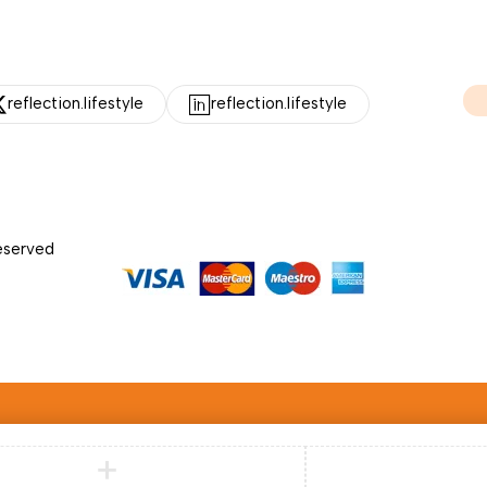
reflection.lifestyle
reflection.lifestyle
Reserved