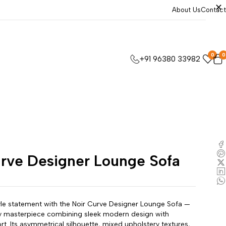
About Us
Contact
0
0
+91 96380 33982
urve Designer Lounge Sofa
le statement with the Noir Curve Designer Lounge Sofa —
 masterpiece combining sleek modern design with
rt. Its asymmetrical silhouette, mixed upholstery textures,