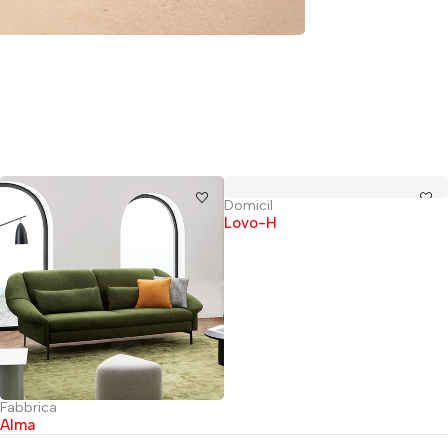
Domicil
Lovo-H
Fabbrica
Alma