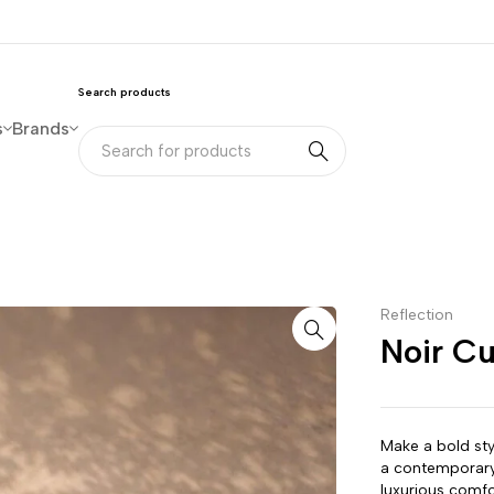
Search products
s
Brands
Reflection
Noir C
Make a bold sty
a contemporary
luxurious comfo