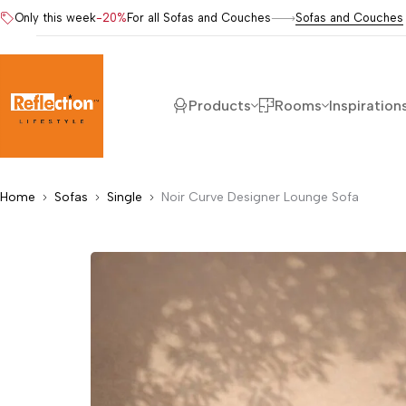
Only this week
-20%
For all Sofas and Couches
Sofas and Couches
Products
Rooms
Inspiration
Home
Sofas
Single
Noir Curve Designer Lounge Sofa