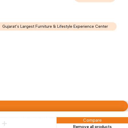
Gujarat’s Largest Furniture & Lifestyle Experience Center
Compare
Remove all products