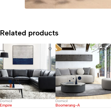
Related products
Domicil
Domicil
Empire
Boomerang-A