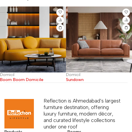
Domicil
Domicil
Boom Boom Domicile
Sundown
Reflection is Ahmedabad’s largest
furniture destination, offering
luxury furniture, modern décor,
and curated lifestyle collections
under one roof
Products
Rooms