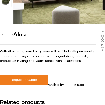
Alma
Fabbrica
With Alma sofa, your living room will be filled with personality.
Its contour design, combined with elegant design details,
creates an inviting and warm space with its armrests.
Request a Quote
Availability
In stock
Related products