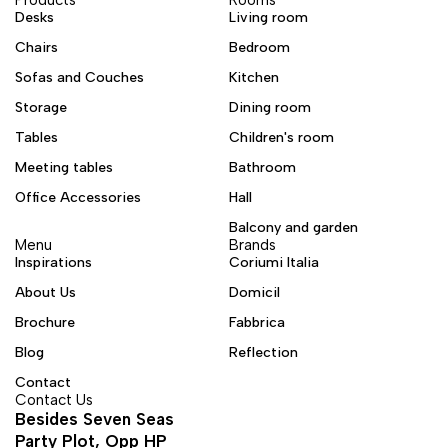
Desks
Living room
Chairs
Bedroom
Sofas and Couches
Kitchen
Storage
Dining room
Tables
Children's room
Meeting tables
Bathroom
Office Accessories
Hall
Balcony and garden
Menu
Brands
Inspirations
Coriumi Italia
About Us
Domicil
Brochure
Fabbrica
Blog
Reflection
Contact
Contact Us
Besides Seven Seas
Party Plot, Opp HP