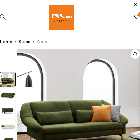
Home
Sofas
Alma