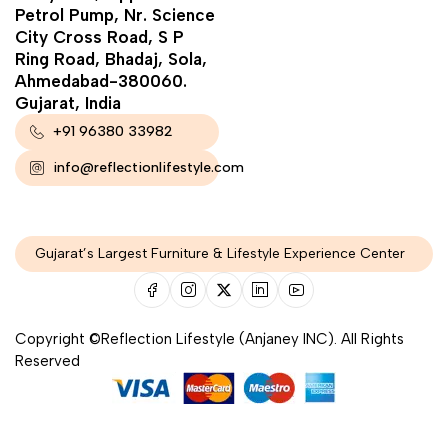
Petrol Pump, Nr. Science
City Cross Road, S P
Ring Road, Bhadaj, Sola,
Ahmedabad-380060.
Gujarat, India
+91 96380 33982
info@reflectionlifestyle.com
Gujarat’s Largest Furniture & Lifestyle Experience Center
Copyright ©Reflection Lifestyle (Anjaney INC). All Rights
Reserved