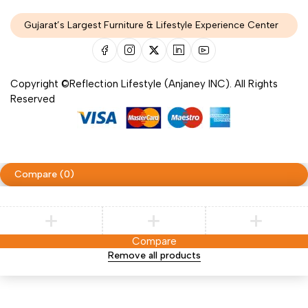
Gujarat’s Largest Furniture & Lifestyle Experience Center
Copyright ©Reflection Lifestyle (Anjaney INC). All Rights
Reserved
Compare
(0)
Compare
Remove all products