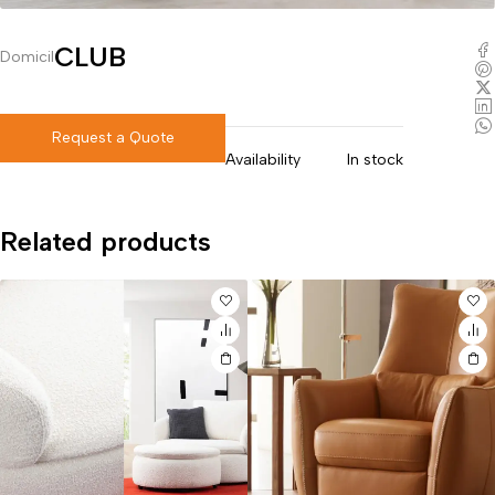
CLUB
Domicil
Request a Quote
Availability
In stock
Related products