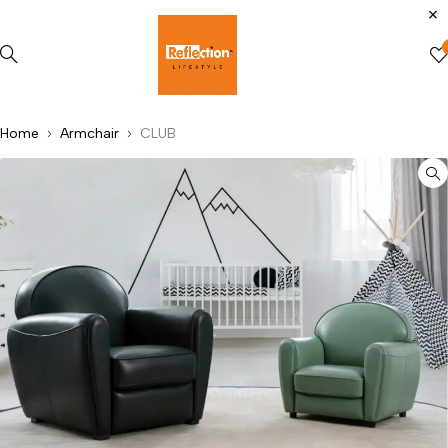
Home
Armchair
CLUB