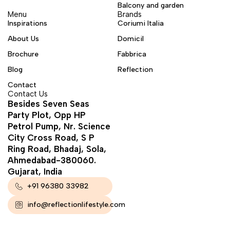
Balcony and garden
Menu
Brands
Inspirations
Coriumi Italia
About Us
Domicil
Brochure
Fabbrica
Blog
Reflection
Contact
Contact Us
Besides Seven Seas
Party Plot, Opp HP
Petrol Pump, Nr. Science
City Cross Road, S P
Ring Road, Bhadaj, Sola,
Ahmedabad-380060.
Gujarat, India
+91 96380 33982
info@reflectionlifestyle.com