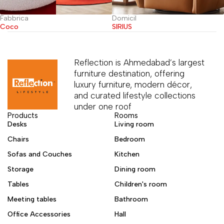
Fabbrica
Domicil
Coco
SIRIUS
Reflection is Ahmedabad’s largest
furniture destination, offering
luxury furniture, modern décor,
and curated lifestyle collections
under one roof
Products
Rooms
Desks
Living room
Chairs
Bedroom
Sofas and Couches
Kitchen
Storage
Dining room
Tables
Children's room
Meeting tables
Bathroom
Office Accessories
Hall