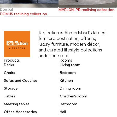
Domicil
MARLON-PR reclining collection
DOMUS reclining collection
Reflection is Ahmedabad’s largest
furniture destination, offering
luxury furniture, modern décor,
and curated lifestyle collections
under one roof
Products
Rooms
Desks
Living room
Chairs
Bedroom
Sofas and Couches
Kitchen
Storage
Dining room
Tables
Children's room
Meeting tables
Bathroom
Office Accessories
Hall