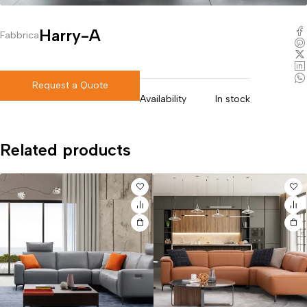
Harry-A
Fabbrica
Request a Quote
Availability
In stock
Related products