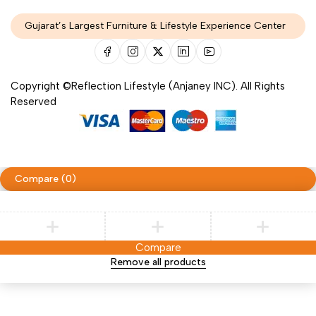
Gujarat’s Largest Furniture & Lifestyle Experience Center
Copyright ©Reflection Lifestyle (Anjaney INC). All Rights
Reserved
Compare
(0)
Compare
Remove all products