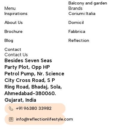
Balcony and garden
Menu
Brands
Inspirations
Coriumi Italia
About Us
Domicil
Brochure
Fabbrica
Blog
Reflection
Contact
Contact Us
Besides Seven Seas
Party Plot, Opp HP
Petrol Pump, Nr. Science
City Cross Road, S P
Ring Road, Bhadaj, Sola,
Ahmedabad-380060.
Gujarat, India
+91 96380 33982
info@reflectionlifestyle.com