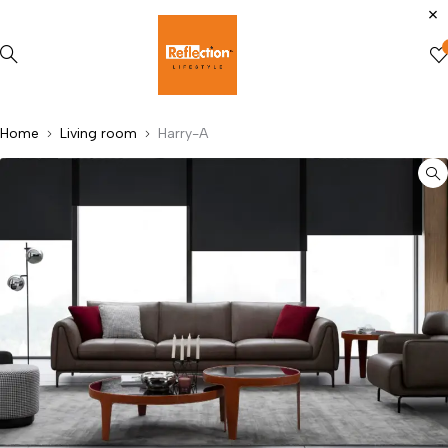
Home
Living room
Harry-A