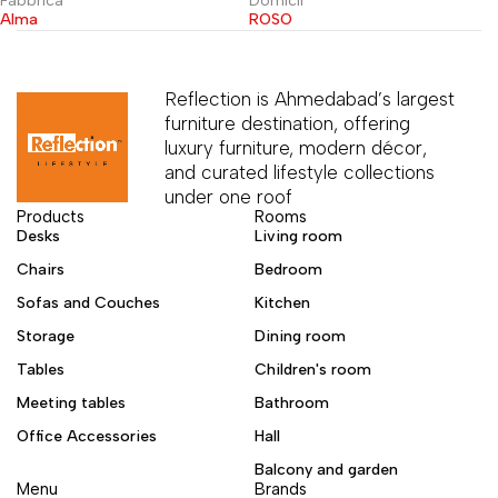
Fabbrica
Domicil
Alma
ROSO
Reflection is Ahmedabad’s largest
furniture destination, offering
luxury furniture, modern décor,
and curated lifestyle collections
under one roof
Products
Rooms
Desks
Living room
Chairs
Bedroom
Sofas and Couches
Kitchen
Storage
Dining room
Tables
Children's room
Meeting tables
Bathroom
Office Accessories
Hall
Balcony and garden
Menu
Brands