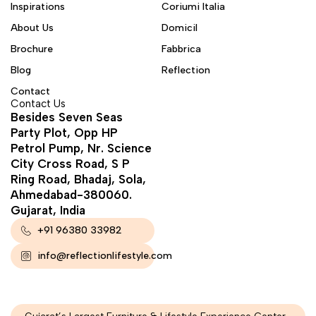
Inspirations
Coriumi Italia
About Us
Domicil
Brochure
Fabbrica
Blog
Reflection
Contact
Contact Us
Besides Seven Seas
Party Plot, Opp HP
Petrol Pump, Nr. Science
City Cross Road, S P
Ring Road, Bhadaj, Sola,
Ahmedabad-380060.
Gujarat, India
+91 96380 33982
info@reflectionlifestyle.com