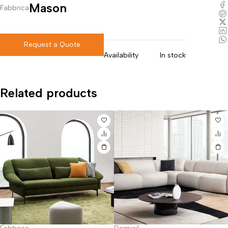
Mason
Fabbrica
Request a Quote
Availability
In stock
Related products