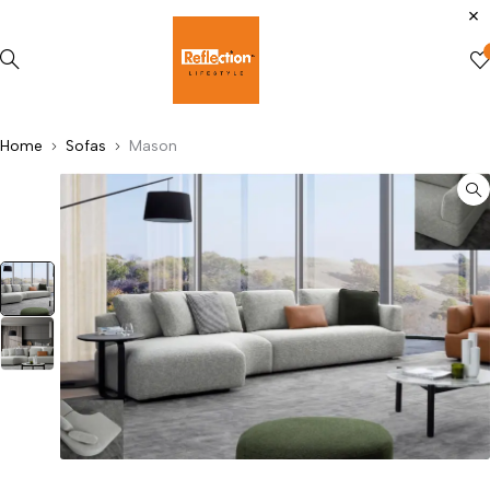
Home
Sofas
Mason