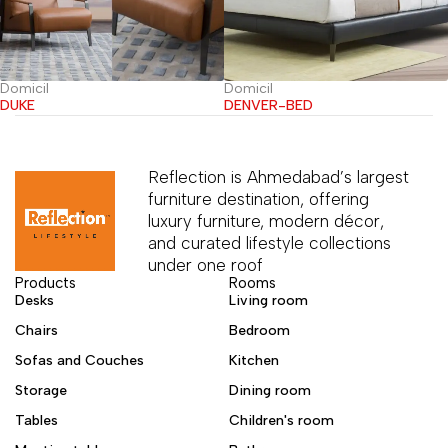
Domicil
Domicil
DUKE
DENVER-BED
Reflection is Ahmedabad’s largest
furniture destination, offering
luxury furniture, modern décor,
and curated lifestyle collections
under one roof
Products
Rooms
Desks
Living room
Chairs
Bedroom
Sofas and Couches
Kitchen
Storage
Dining room
Tables
Children's room