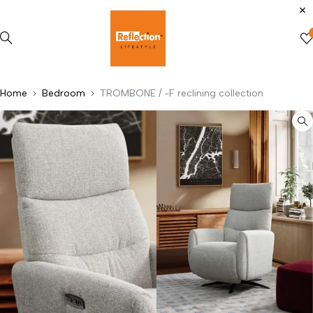
Home
Bedroom
TROMBONE / -F reclining collection