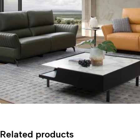
Related products