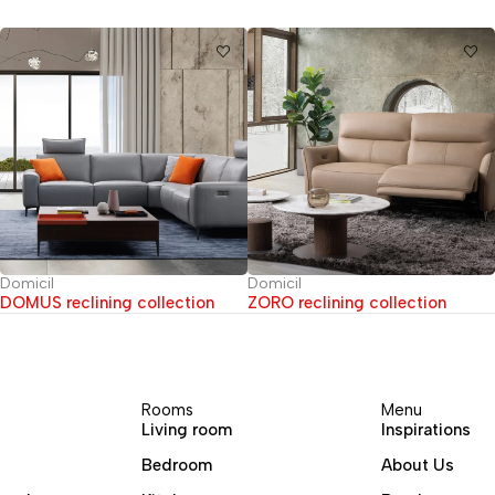
Domicil
Domicil
DOMUS reclining collection
ZORO reclining collection
Rooms
Menu
Living room
Inspirations
Bedroom
About Us