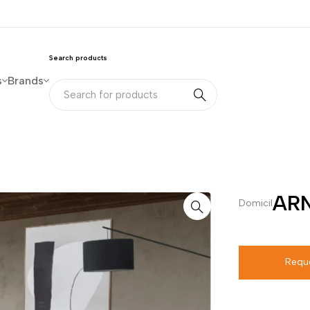
Search products
s
Brands
ARN
Domicil
Requ