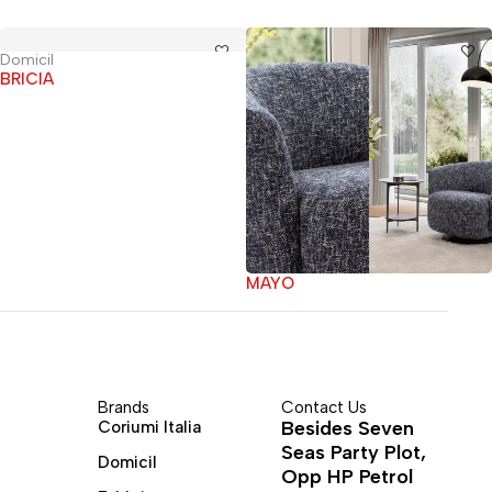
Domicil
BRICIA
MAYO
Brands
Contact Us
Besides Seven
Coriumi Italia
Seas Party Plot,
Domicil
Opp HP Petrol