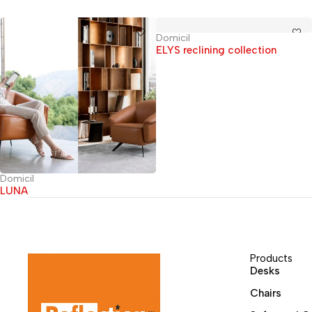
Domicil
ELYS reclining collection
Domicil
LUNA
Products
Desks
Chairs