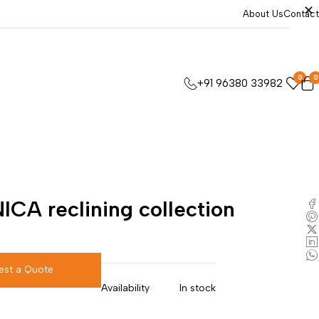
About Us
Contact
0
0
+91 96380 33982
ICA reclining collection
est a Quote
Availability
In stock